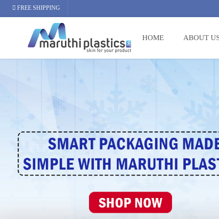
FREE SHIPPING
HOME
ABOUT U