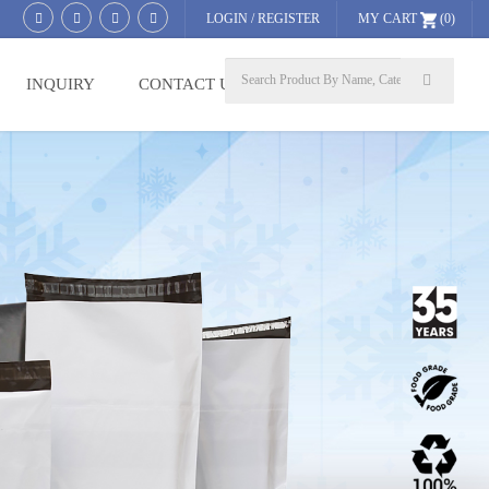
LOGIN
/
REGISTER
MY CART
(0)
INQUIRY
CONTACT US