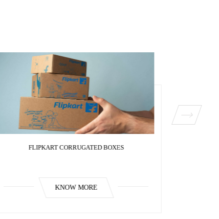
FLIPKART CORRUGATED BOXES
FL
KNOW MORE