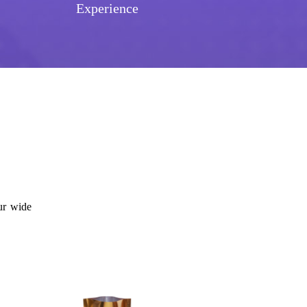
Experience
ur wide