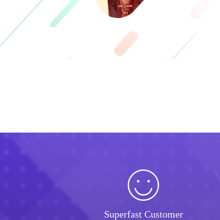
Superfast Customer