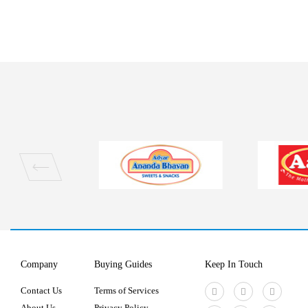
Company
Buying Guides
Keep In Touch
Contact Us
Terms of Services
About Us
Privacy Policy