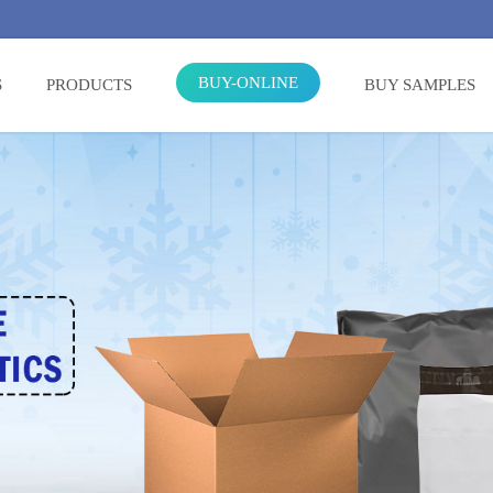
BUY-ONLINE
S
PRODUCTS
BUY SAMPLES