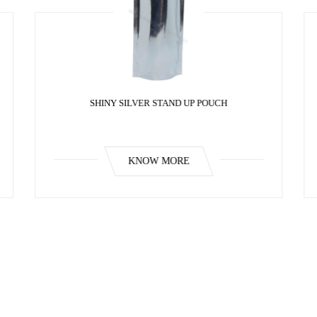
SHINY SILVER STAND UP POUCH
KNOW MORE