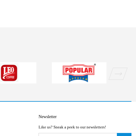
Newsletter
Like us? Sneak a peek to our newsletters!