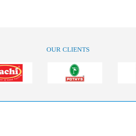
OUR CLIENTS