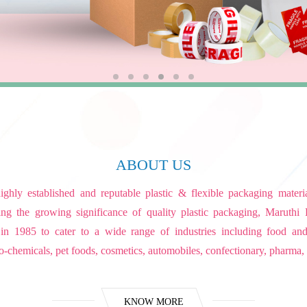
ABOUT US
ghly established and reputable plastic & flexible packaging mater
ng the growing significance of quality plastic packaging, Maruthi 
 in 1985 to cater to a wide range of industries including food an
o-chemicals, pet foods, cosmetics, automobiles, confectionary, pharma, 
KNOW MORE