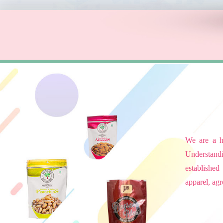
We are a hi
Understandi
established
apparel, agr