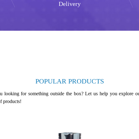
Delivery
POPULAR PRODUCTS
u looking for something outside the box? Let us help you explore o
f products!