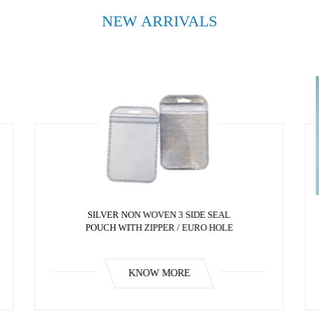
NEW ARRIVALS
SILVER NON WOVEN 3 SIDE SEAL
POUCH WITH ZIPPER / EURO HOLE
KNOW MORE