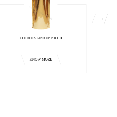
GOLDEN STAND UP POUCH
KNOW MORE