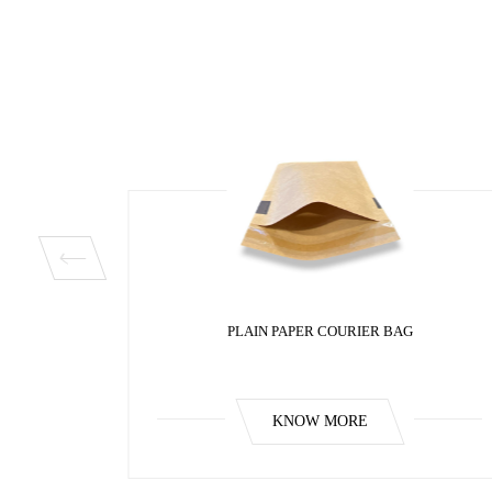
BAG
PLAIN PAPER COURIER BAG
KNOW MORE