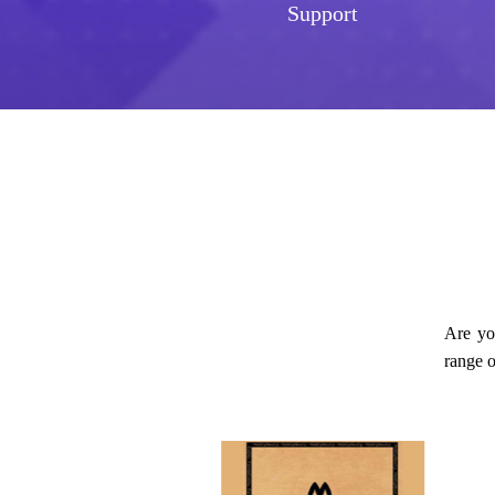
Support
Are yo
range o