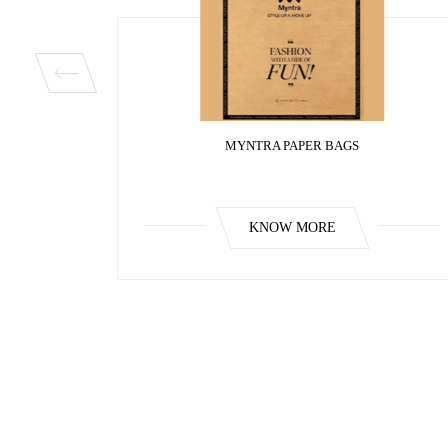
MYNTRA PAPER BAGS
KNOW MORE