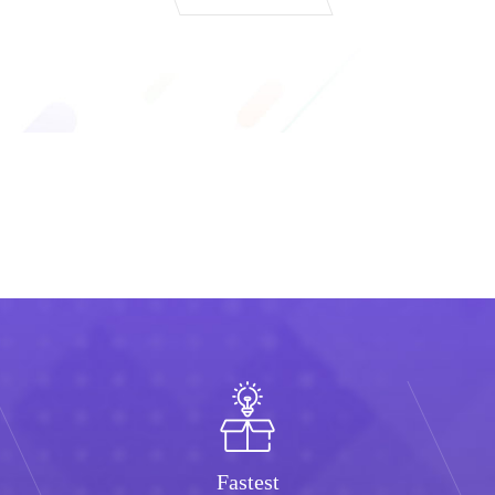
Fastest