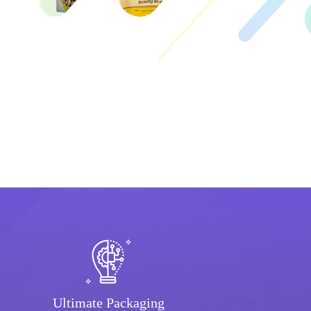
Ultimate Packaging