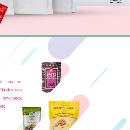
ial company.
Plastics was
d beverages,
etc.